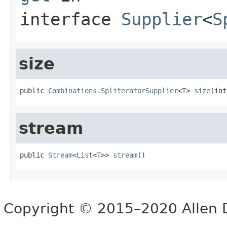
interface
Supplier
<
S
size
public 
Combinations.SpliteratorSupplier
<
T
> 
size
(int
stream
public 
Stream
<
List
<
T
>> 
stream
()
Copyright © 2015–2020 Allen D. 