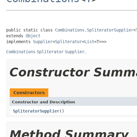
public static class 
Combinations.SpliteratorSupplier
<T
extends 
Object
implements 
Supplier
<
Spliterator
<
List
<T>>>
Combinations
Spliterator
Supplier
.
Constructor Summ
Constructors
Constructor and Description
SpliteratorSupplier
()
Method Summary