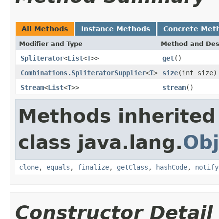
All Methods
Instance Methods
Concrete Met
Modifier and Type
Method and Des
Spliterator
<
List
<
T
>>
get
()
Combinations.SpliteratorSupplier
<
T
>
size
(int size)
Stream
<
List
<
T
>>
stream
()
Methods inherited
class java.lang.
Obj
clone
,
equals
,
finalize
,
getClass
,
hashCode
,
notify
Constructor Detail