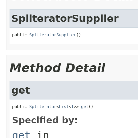
SpliteratorSupplier
public 
SpliteratorSupplier
()
Method Detail
get
public 
Spliterator
<
List
<
T
>> 
get
()
Specified by:
get
in