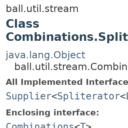
ball.util.stream
Class
Combinations.Spli
java.lang.Object
ball.util.stream.Combi
All Implemented Interface
Supplier
<
Spliterator
<
Enclosing interface:
Combinations
<
T
>