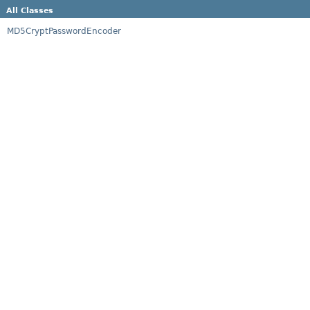
All Classes
MD5CryptPasswordEncoder